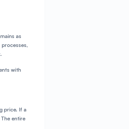
omains as
r processes,
.
ents with
 price. If a
 The entire