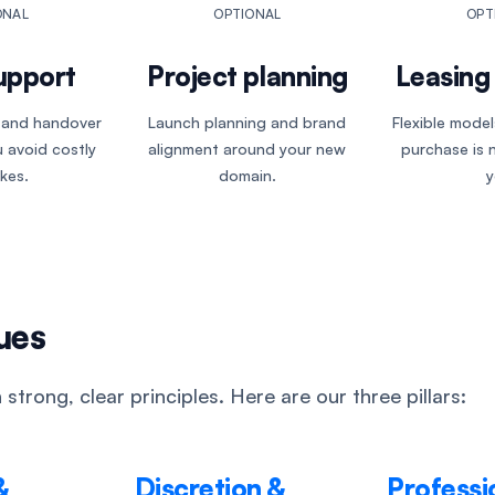
ONAL
OPTIONAL
OPT
upport
Project planning
Leasing 
, and handover
Launch planning and brand
Flexible mode
 avoid costly
alignment around your new
purchase is n
kes.
domain.
y
ues
 strong, clear principles. Here are our three pillars:
&
Discretion &
Professi