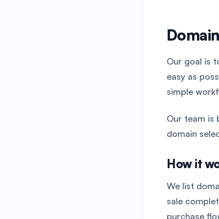
Domain
Our goal is 
easy as poss
simple workf
Our team is 
domain selec
How it w
We list doma
sale comple
purchase flo