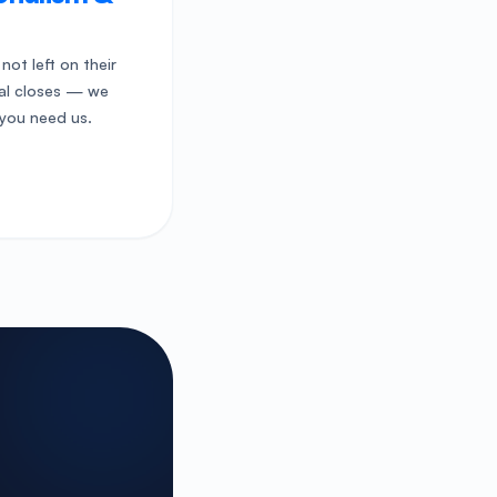
 not left on their
eal closes — we
you need us.