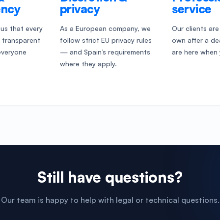
ency
privacy
service
o us that every
As a European company, we
Our clients are
s transparent
follow strict EU privacy rules
own after a d
everyone
— and Spain’s requirements
are here when 
where they apply.
Still have questions?
Our team is happy to help with legal or technical questions.