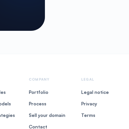
COMPANY
LEGAL
les
Portfolio
Legal notice
odels
Process
Privacy
ategies
Sell your domain
Terms
Contact