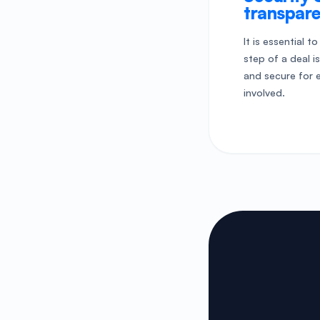
transpar
It is essential t
step of a deal i
and secure for 
involved.