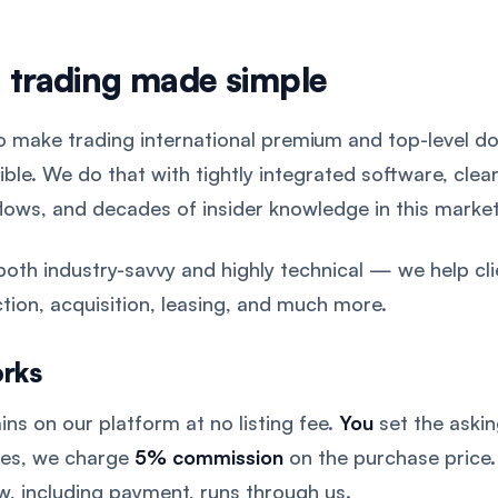
 trading made simple
to make trading international premium and top-level d
ible. We do that with tightly integrated software, clea
lows, and decades of insider knowledge in this market
both industry-savvy and highly technical — we help cli
tion, acquisition, leasing, and much more.
orks
ins on our platform at no listing fee.
You
set the asking
tes, we charge
5% commission
on the purchase price.
w, including payment, runs through us.