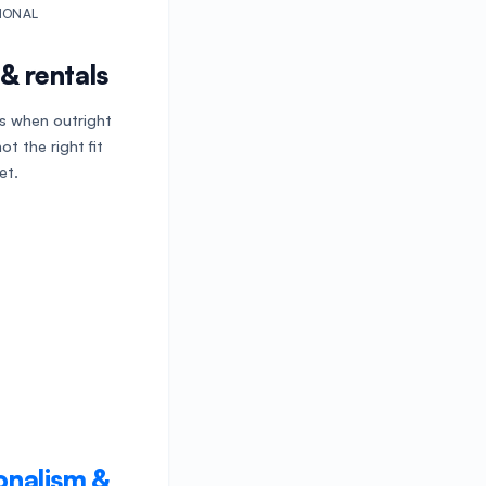
IONAL
& rentals
ls when outright
ot the right fit
et.
onalism &