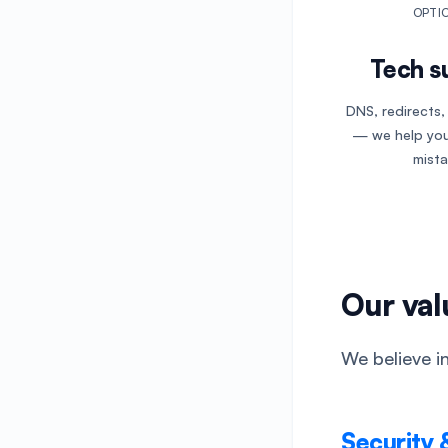
OPTI
Tech s
DNS, redirects
— we help you
mista
Our val
We believe in
Security 