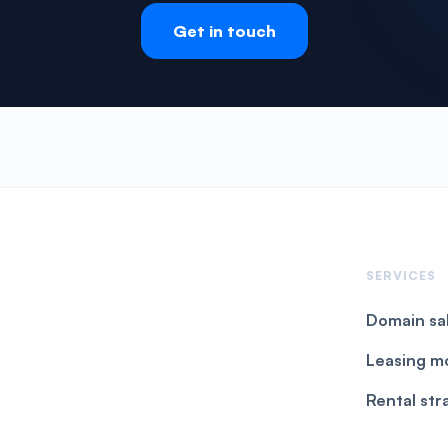
Get in touch
SERVICES
Domain sa
Leasing m
Rental str