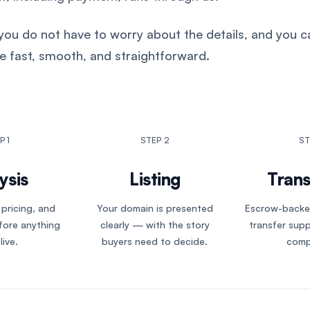
ou do not have to worry about the details, and you ca
e fast, smooth, and straightforward.
P 1
STEP 2
ST
ysis
Listing
Trans
 pricing, and
Your domain is presented
Escrow-backe
fore anything
clearly — with the story
transfer sup
live.
buyers need to decide.
comp